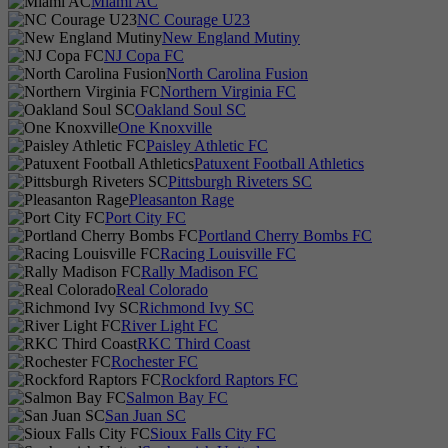
Miami AC
NC Courage U23
New England Mutiny
NJ Copa FC
North Carolina Fusion
Northern Virginia FC
Oakland Soul SC
One Knoxville
Paisley Athletic FC
Patuxent Football Athletics
Pittsburgh Riveters SC
Pleasanton Rage
Port City FC
Portland Cherry Bombs FC
Racing Louisville FC
Rally Madison FC
Real Colorado
Richmond Ivy SC
River Light FC
RKC Third Coast
Rochester FC
Rockford Raptors FC
Salmon Bay FC
San Juan SC
Sioux Falls City FC