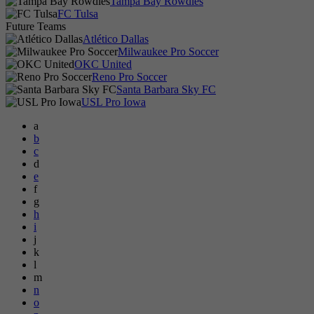
Tampa Bay Rowdies
FC Tulsa
Future Teams
Atlético Dallas
Milwaukee Pro Soccer
OKC United
Reno Pro Soccer
Santa Barbara Sky FC
USL Pro Iowa
a
b
c
d
e
f
g
h
i
j
k
l
m
n
o