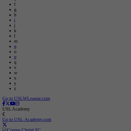
f
g
h
i
j
k
l
m
n
o
p
q
v
w
x
y
z
Go to USLWLeague.com
USL Academy
Go to USL-Academy.com