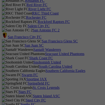
Redlands FC
Red River FC
River Light FC
RKC Third Coast
Rochester FC
Rockford Raptors FC
Salem City FC
San Antonio FC 2
San Francisco City FC
San Francisco Glens SC
San Juan SC
Santafé Wanderers
Seacoast United Phantoms
Shark Coast FC
Snohomish United
South Carolina United
Southern California Eagles
Swarm FC
Sporting JAX
Springfield FC
St. Croix Legends
Stars FC
Staten Island ASC
Steel City FC
Sueño FC