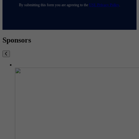
By submitting this form you are agreeing to the
USL Privacy Policy
.
Sponsors