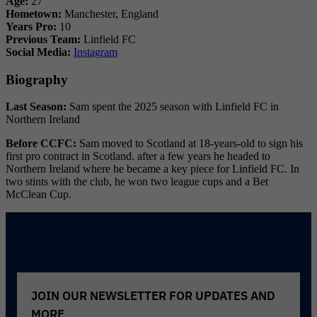
Age:
27
Hometown:
Manchester, England
Years Pro:
10
Previous Team:
Linfield FC
Social Media:
Instagram
Biography
Last Season:
Sam spent the 2025 season with Linfield FC in
Northern Ireland
Before CCFC:
Sam moved to Scotland at 18-years-old to sign his
first pro contract in Scotland. after a few years he headed to
Northern Ireland where he became a key piece for Linfield FC. In
two stints with the club, he won two league cups and a Bet
McClean Cup.
Reader
Interactions
JOIN OUR NEWSLETTER FOR UPDATES AND
MORE