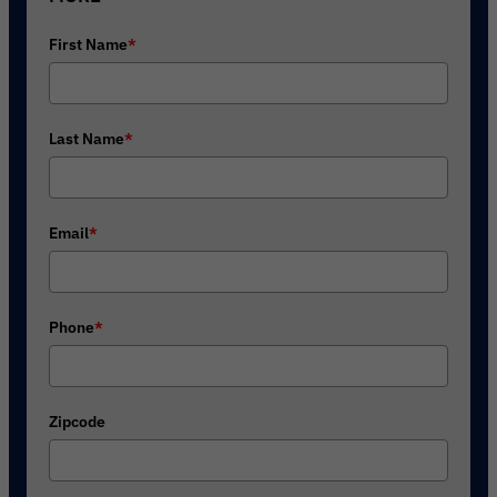
First Name
*
Last Name
*
Email
*
Phone
*
Zipcode