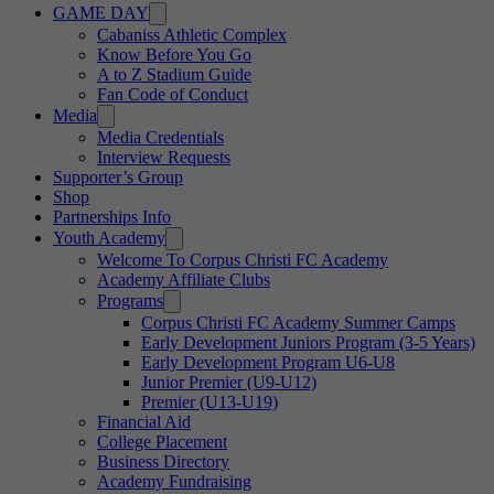
GAME DAY
Cabaniss Athletic Complex
Know Before You Go
A to Z Stadium Guide
Fan Code of Conduct
Media
Media Credentials
Interview Requests
Supporter’s Group
Shop
Partnerships Info
Youth Academy
Welcome To Corpus Christi FC Academy
Academy Affiliate Clubs
Programs
Corpus Christi FC Academy Summer Camps
Early Development Juniors Program (3-5 Years)
Early Development Program U6-U8
Junior Premier (U9-U12)
Premier (U13-U19)
Financial Aid
College Placement
Business Directory
Academy Fundraising