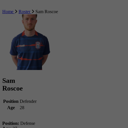
Home
Roster
Sam Roscoe
Sam
Roscoe
Position
Defender
Age
28
Position:
Defense