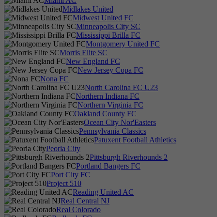
Miami AC
Midlakes United
Midwest United FC
Minneapolis City SC
Mississippi Brilla FC
Montgomery United FC
Morris Elite SC
New England FC
New Jersey Copa FC
Nona FC
North Carolina FC U23
Northern Indiana FC
Northern Virginia FC
Oakland County FC
Ocean City Nor'Easters
Pennsylvania Classics
Patuxent Football Athletics
Peoria City
Pittsburgh Riverhounds 2
Portland Bangers FC
Port City FC
Project 510
Reading United AC
Real Central NJ
Real Colorado