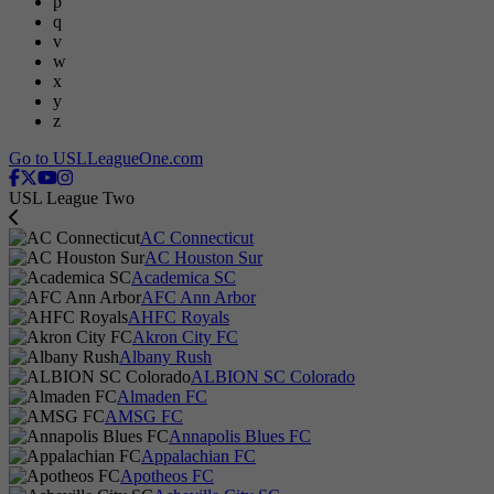
p
q
v
w
x
y
z
Go to USLLeagueOne.com
USL League Two
AC Connecticut
AC Houston Sur
Academica SC
AFC Ann Arbor
AHFC Royals
Akron City FC
Albany Rush
ALBION SC Colorado
Almaden FC
AMSG FC
Annapolis Blues FC
Appalachian FC
Apotheos FC