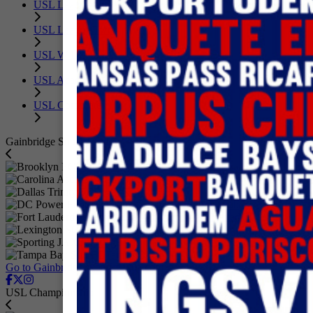
USL League One
USL League Two
USL W League
USL Academy
USL Corporate
Gainbridge Super League
Brooklyn FC
Carolina Ascent FC
Dallas Trinity FC
DC Power Football Club
Fort Lauderdale United FC
Lexington SC
Sporting JAX
Tampa Bay Sun FC
Go to GainbridgeSuperLeague.com
USL Championship