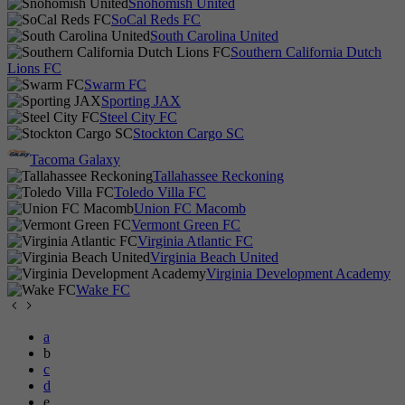
Snohomish United
SoCal Reds FC
South Carolina United
Southern California Dutch
Lions FC
Swarm FC
Sporting JAX
Steel City FC
Stockton Cargo SC
Tacoma Galaxy
Tallahassee Reckoning
Toledo Villa FC
Union FC Macomb
Vermont Green FC
Virginia Atlantic FC
Virginia Beach United
Virginia Development Academy
Wake FC
a
b
c
d
e