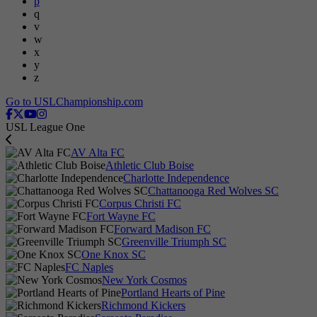
p
q
v
w
x
y
z
Go to USLChampionship.com
USL League One
AV Alta FC
Athletic Club Boise
Charlotte Independence
Chattanooga Red Wolves SC
Corpus Christi FC
Fort Wayne FC
Forward Madison FC
Greenville Triumph SC
One Knox SC
FC Naples
New York Cosmos
Portland Hearts of Pine
Richmond Kickers