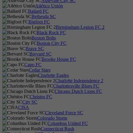
Asheville City SC
Atlético Unión
Ballard FC
Bethesda SC
Bigfoot FC
Birmingham Legion FC 2
Black Rock FC
Boston Bolts
Boston City FC
Brave SC
Brevard SC
Brooke House FC
Capo FC
Cedar Stars
Charlotte Eagles
Charlotte Independence 2
Charlottesville Blues FC
Chicago Dutch Lions FC
Christos FC
City SC
CISA
Cleveland Force SC
Colorado Storm
Columbus United FC
Connecticut Rush