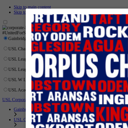
Skip to main content
Skip to primary navigation
Network
#UnitedForSoccer
Gainbridge Super League
USL Championship
USL League One
USL League Two
USL W League
USL Academy
USL Corporate
Gainbridge Super League
USL Championship