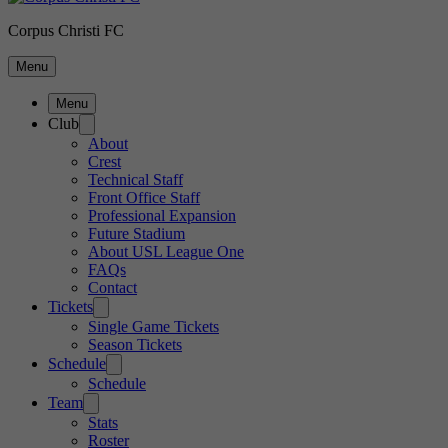
Corpus Christi FC
Menu
Menu
Club
About
Crest
Technical Staff
Front Office Staff
Professional Expansion
Future Stadium
About USL League One
FAQs
Contact
Tickets
Single Game Tickets
Season Tickets
Schedule
Schedule
Team
Stats
Roster