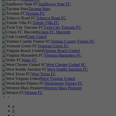
Sunflower State FC
Tacoma Stars
Texoma FC
Tobacco Road FC
Toledo Villa FC
Twin City Toucans FC
Union FC Macomb
Utah United
Ventura County Fusion SC
Vermont Green FC
Virginia Beach United
Virginia Marauders FC
Wake FC
West Chester United SC
West Seattle Junction FC
West Texas FC
West Virginia United
Westchester Flames FC
Western Mass Pioneers
Weston FC
a
b
c