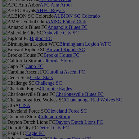
AFC Ann Arbor
AHFC Royals
ALBION SC Colorado
AMSG Fútbol Club
Annapolis Blues FC
Asheville City SC
Bigfoot FC
Birmingham Legion WFC
Brevard Riptide SC
Brooke House FC
California Storm
Capo FC
Carolina Ascent FC
Cedar Stars
Challenge SC
Charlotte Eagles
Charlottesville Blues FC
Chattanooga Red Wolves SC
CISA
Cleveland Force SC
Colorado Storm
Dayton Dutch Lions FC
Detroit City FC
Eagle FC
Edgewater Castle FC