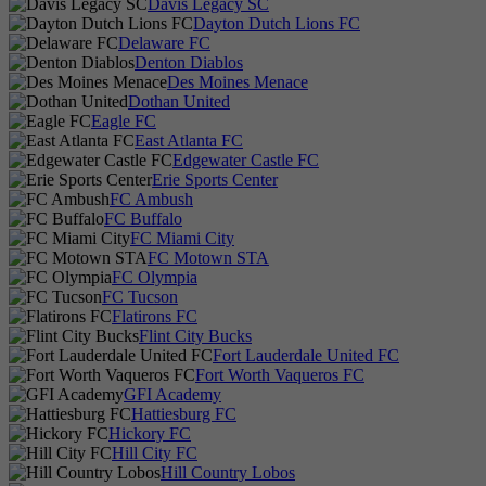
Davis Legacy SC
Dayton Dutch Lions FC
Delaware FC
Denton Diablos
Des Moines Menace
Dothan United
Eagle FC
East Atlanta FC
Edgewater Castle FC
Erie Sports Center
FC Ambush
FC Buffalo
FC Miami City
FC Motown STA
FC Olympia
FC Tucson
Flatirons FC
Flint City Bucks
Fort Lauderdale United FC
Fort Worth Vaqueros FC
GFI Academy
Hattiesburg FC
Hickory FC
Hill City FC
Hill Country Lobos