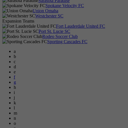
Sarasota Paradise
Spokane Velocity FC
Union Omaha
Westchester SC
Expansion Teams
Fort Lauderdale United FC
Port St. Lucie SC
Rodeo Soccer Club
Sporting Cascades FC
a
b
c
d
e
f
g
h
i
j
k
l
m
n
o