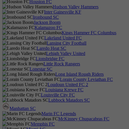
Houston FC
Hudson Valley Hammers
Inter Gainesville KF
Ironbound SC
Jackson Boom
Kalamazoo FC
Kings Hammer FC Columbus
Lakeland United FC
Lansing City Football
Laredo Heat SC
Lehigh Valley United
Lionsbridge FC
Little Rock Rangers
Lonestar SC
Long Island Rough Riders
Lorain County Leviathan FC
Loudoun United FC 2
Louisiana Krewe FC
Louisville City FC
Lubbock Matadors SC
Manhattan SC
Marin FC Legends
McKinney Chupacabras FC
Memphis FC