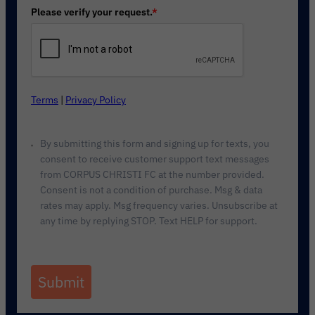
Please verify your request.
*
Terms
|
Privacy Policy
By submitting this form and signing up for texts, you
consent to receive customer support text messages
from CORPUS CHRISTI FC at the number provided.
Consent is not a condition of purchase. Msg & data
rates may apply. Msg frequency varies. Unsubscribe at
any time by replying STOP. Text HELP for support.
Submit