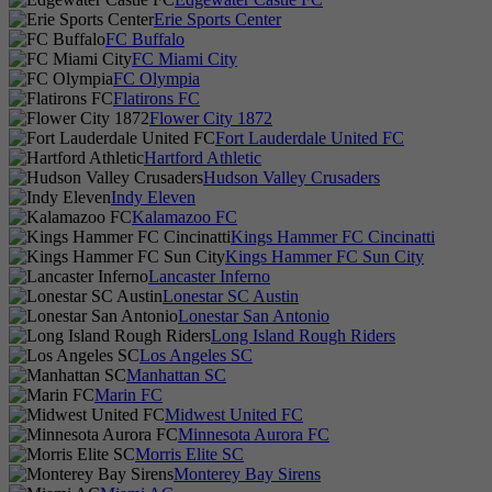
Erie Sports Center
FC Buffalo
FC Miami City
FC Olympia
Flatirons FC
Flower City 1872
Fort Lauderdale United FC
Hartford Athletic
Hudson Valley Crusaders
Indy Eleven
Kalamazoo FC
Kings Hammer FC Cincinatti
Kings Hammer FC Sun City
Lancaster Inferno
Lonestar SC Austin
Lonestar San Antonio
Long Island Rough Riders
Los Angeles SC
Manhattan SC
Marin FC
Midwest United FC
Minnesota Aurora FC
Morris Elite SC
Monterey Bay Sirens