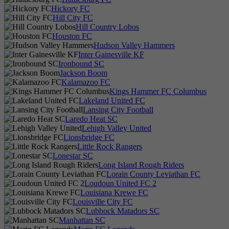
Hickory FC
Hill City FC
Hill Country Lobos
Houston FC
Hudson Valley Hammers
Inter Gainesville KF
Ironbound SC
Jackson Boom
Kalamazoo FC
Kings Hammer FC Columbus
Lakeland United FC
Lansing City Football
Laredo Heat SC
Lehigh Valley United
Lionsbridge FC
Little Rock Rangers
Lonestar SC
Long Island Rough Riders
Lorain County Leviathan FC
Loudoun United FC 2
Louisiana Krewe FC
Louisville City FC
Lubbock Matadors SC
Manhattan SC