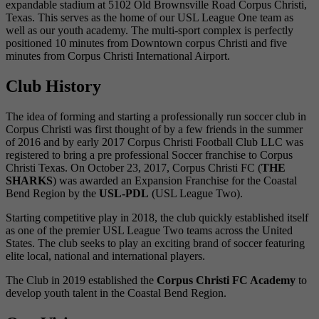
expandable stadium at 5102 Old Brownsville Road Corpus Christi,
Texas. This serves as the home of our USL League One team as
well as our youth academy. The multi-sport complex is perfectly
positioned 10 minutes from Downtown corpus Christi and five
minutes from Corpus Christi International Airport.
Club History
The idea of forming and starting a professionally run soccer club in
Corpus Christi was first thought of by a few friends in the summer
of 2016 and by early 2017 Corpus Christi Football Club LLC was
registered to bring a pre professional Soccer franchise to Corpus
Christi Texas. On October 23, 2017, Corpus Christi FC (
THE
SHARKS
) was awarded an Expansion Franchise for the Coastal
Bend Region by the
USL-PDL
(USL League Two).
Starting competitive play in 2018, the club quickly established itself
as one of the premier USL League Two teams across the United
States. The club seeks to play an exciting brand of soccer featuring
elite local, national and international players.
The Club in 2019 established the
Corpus Christi FC Academy
to
develop youth talent in the Coastal Bend Region.