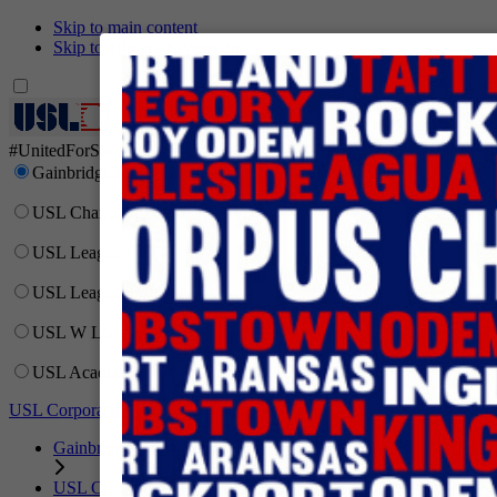
Skip to main content
Skip to primary navigation
Network
#UnitedForSoccer
Gainbridge Super League
USL Championship
USL League One
USL League Two
USL W League
USL Academy
USL Corporate
Gainbridge Super League
USL Championship