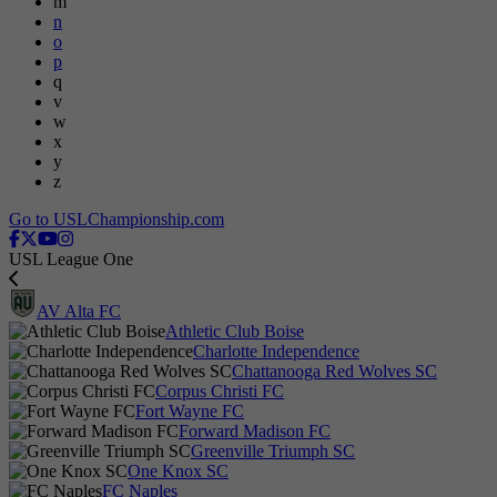
m
n
o
p
q
v
w
x
y
z
Go to USLChampionship.com
USL League One
AV Alta FC
Athletic Club Boise
Charlotte Independence
Chattanooga Red Wolves SC
Corpus Christi FC
Fort Wayne FC
Forward Madison FC
Greenville Triumph SC
One Knox SC
FC Naples