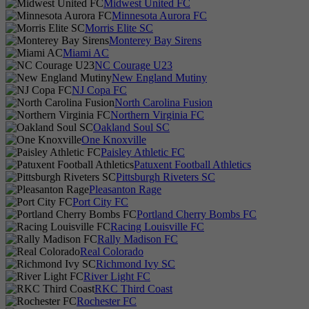
Midwest United FC
Minnesota Aurora FC
Morris Elite SC
Monterey Bay Sirens
Miami AC
NC Courage U23
New England Mutiny
NJ Copa FC
North Carolina Fusion
Northern Virginia FC
Oakland Soul SC
One Knoxville
Paisley Athletic FC
Patuxent Football Athletics
Pittsburgh Riveters SC
Pleasanton Rage
Port City FC
Portland Cherry Bombs FC
Racing Louisville FC
Rally Madison FC
Real Colorado
Richmond Ivy SC
River Light FC
RKC Third Coast
Rochester FC