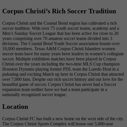
Corpus Christi’s Rich Soccer Tradition
Corpus Christi and the Coastal Bend region has cultivated a rich
soccer tradition. With over 75 youth soccer teams, academy and a
Men’s Sunday Soccer League that has been active for close to 20
years comprising over 70 amateur soccer teams divided into 3
divisions. The Coastal Bend Youth Soccer association boasts over
10,000 members. Texas A&M Corpus Christi Islanders women
soccer team have for many years been leaders in women’s collegiate
soccer. Multiple exhibition matches have been played in Corpus
Christi over the years including the two-time MLS Cup champion
Houston Dynamo playing former PDL team the Laredo Heat in a
pulsating and exciting Match up here in Corpus Christi that attracted
over 7,000 fans. Despite our rich soccer history and our love for the
beautiful game of soccer, Corpus Christi has never had a Soccer
expansion team neither have we had a team participate in a
nationally recognized soccer league.
Location
Corpus Christi FC has built a new home on the west side of the city.
The Corpus Christi Sports Complex will house our 5,000-seat