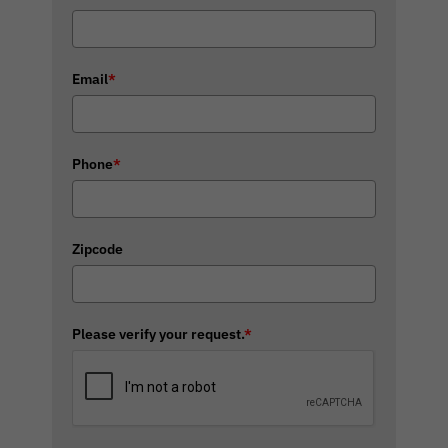
Email
*
Phone
*
Zipcode
Please verify your request.
*