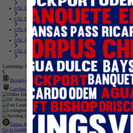
USL League One
USL League Two
USL W League
USL Academy
USL Corporate
Gainbridge Super League
Brooklyn FC
Carolina Ascent FC
Dallas Trinity FC
DC Power Football Club
Fort Lauderdale United FC
Lexington SC
Sporting JAX
Tampa Bay Sun FC
Go to GainbridgeSuperLeague.com