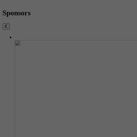
Sponsors