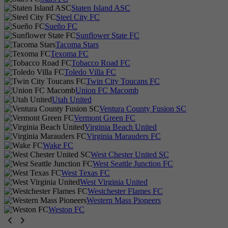
Staten Island ASC
Steel City FC
Sueño FC
Sunflower State FC
Tacoma Stars
Texoma FC
Tobacco Road FC
Toledo Villa FC
Twin City Toucans FC
Union FC Macomb
Utah United
Ventura County Fusion SC
Vermont Green FC
Virginia Beach United
Virginia Marauders FC
Wake FC
West Chester United SC
West Seattle Junction FC
West Texas FC
West Virginia United
Westchester Flames FC
Western Mass Pioneers
Weston FC