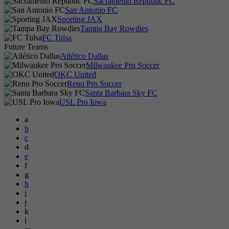
Sacramento Republic FC
San Antonio FC
Sporting JAX
Tampa Bay Rowdies
FC Tulsa
Future Teams
Atlético Dallas
Milwaukee Pro Soccer
OKC United
Reno Pro Soccer
Santa Barbara Sky FC
USL Pro Iowa
a
b
c
d
e
f
g
h
i
j
k
l