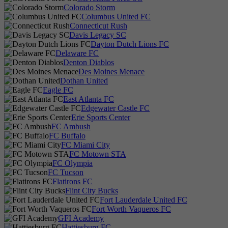
Colorado Storm
Columbus United FC
Connecticut Rush
Davis Legacy SC
Dayton Dutch Lions FC
Delaware FC
Denton Diablos
Des Moines Menace
Dothan United
Eagle FC
East Atlanta FC
Edgewater Castle FC
Erie Sports Center
FC Ambush
FC Buffalo
FC Miami City
FC Motown STA
FC Olympia
FC Tucson
Flatirons FC
Flint City Bucks
Fort Lauderdale United FC
Fort Worth Vaqueros FC
GFI Academy
Hattiesburg FC