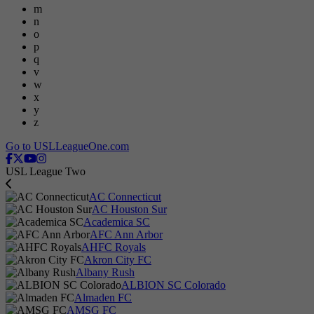
m
n
o
p
q
v
w
x
y
z
Go to USLLeagueOne.com
USL League Two
AC Connecticut
AC Houston Sur
Academica SC
AFC Ann Arbor
AHFC Royals
Akron City FC
Albany Rush
ALBION SC Colorado
Almaden FC
AMSG FC