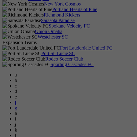
New York Cosmos
Portland Hearts of Pine
Richmond Kickers
Sarasota Paradise
Spokane Velocity FC
Union Omaha
Westchester SC
Expansion Teams
Fort Lauderdale United FC
Port St. Lucie SC
Rodeo Soccer Club
Sporting Cascades FC
a
b
c
d
e
f
g
h
i
j
k
l