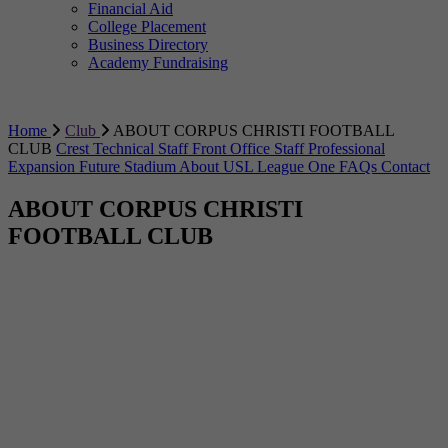
Financial Aid
College Placement
Business Directory
Academy Fundraising
Home
Club
ABOUT CORPUS CHRISTI FOOTBALL
CLUB
Crest
Technical Staff
Front Office Staff
Professional
Expansion
Future Stadium
About USL League One
FAQs
Contact
ABOUT CORPUS CHRISTI
FOOTBALL CLUB