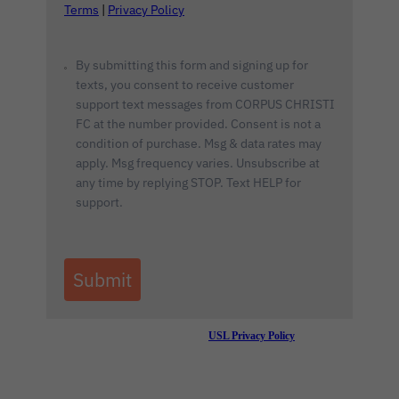
Terms
|
Privacy Policy
By submitting this form and signing up for
texts, you consent to receive customer
support text messages from CORPUS CHRISTI
FC at the number provided. Consent is not a
condition of purchase. Msg & data rates may
apply. Msg frequency varies. Unsubscribe at
any time by replying STOP. Text HELP for
support.
Submit
By submitting this form you are agreeing to the
USL Privacy Policy
.