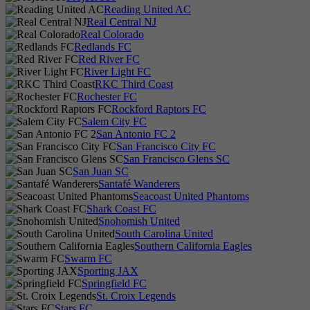
Reading United AC
Real Central NJ
Real Colorado
Redlands FC
Red River FC
River Light FC
RKC Third Coast
Rochester FC
Rockford Raptors FC
Salem City FC
San Antonio FC 2
San Francisco City FC
San Francisco Glens SC
San Juan SC
Santafé Wanderers
Seacoast United Phantoms
Shark Coast FC
Snohomish United
South Carolina United
Southern California Eagles
Swarm FC
Sporting JAX
Springfield FC
St. Croix Legends
Stars FC