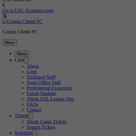
Go to USL-Academy.com
Corpus Christi FC
Menu
Menu
Club
About
Crest
Technical Staff
Front Office Staff
Professional Expansion
Future Stadium
About USL League One
FAQs
Contact
Tickets
Single Game Tickets
Season Tickets
Schedule