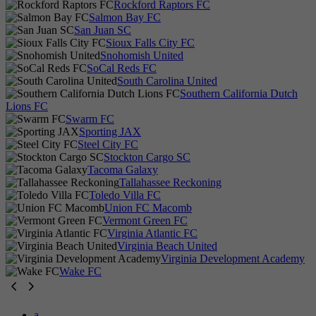
Rockford Raptors FC
Salmon Bay FC
San Juan SC
Sioux Falls City FC
Snohomish United
SoCal Reds FC
South Carolina United
Southern California Dutch
Lions FC
Swarm FC
Sporting JAX
Steel City FC
Stockton Cargo SC
Tacoma Galaxy
Tallahassee Reckoning
Toledo Villa FC
Union FC Macomb
Vermont Green FC
Virginia Atlantic FC
Virginia Beach United
Virginia Development Academy
Wake FC
a