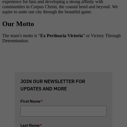
experience for fans and developing a strong affinity with
communities in Corpus Christi, the coastal bend and beyond. We
aspire to unite our city through the beautiful game.
Our Motto
The team’s motto is “
Ex Pertinacia Victoria
” or Victory Through
Determination.
JOIN OUR NEWSLETTER FOR
UPDATES AND MORE
First Name
*
Last Name
*