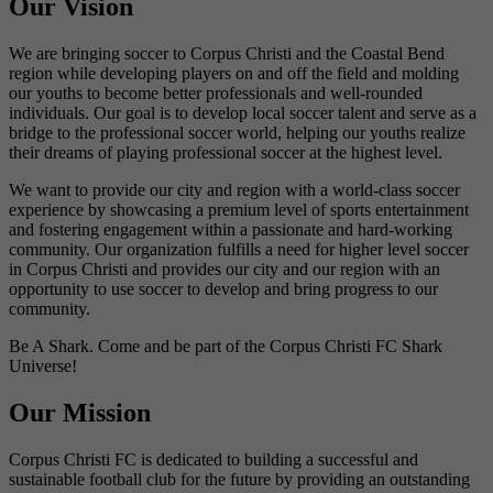
Our Vision
We are bringing soccer to Corpus Christi and the Coastal Bend
region while developing players on and off the field and molding
our youths to become better professionals and well-rounded
individuals. Our goal is to develop local soccer talent and serve as a
bridge to the professional soccer world, helping our youths realize
their dreams of playing professional soccer at the highest level.
We want to provide our city and region with a world-class soccer
experience by showcasing a premium level of sports entertainment
and fostering engagement within a passionate and hard-working
community. Our organization fulfills a need for higher level soccer
in Corpus Christi and provides our city and our region with an
opportunity to use soccer to develop and bring progress to our
community.
Be A Shark. Come and be part of the Corpus Christi FC Shark
Universe!
Our Mission
Corpus Christi FC is dedicated to building a successful and
sustainable football club for the future by providing an outstanding