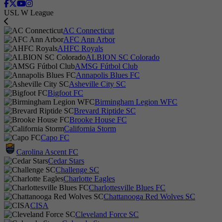
USL W League
AC Connecticut
AFC Ann Arbor
AHFC Royals
ALBION SC Colorado
AMSG Fútbol Club
Annapolis Blues FC
Asheville City SC
Bigfoot FC
Birmingham Legion WFC
Brevard Riptide SC
Brooke House FC
California Storm
Capo FC
Carolina Ascent FC
Cedar Stars
Challenge SC
Charlotte Eagles
Charlottesville Blues FC
Chattanooga Red Wolves SC
CISA
Cleveland Force SC