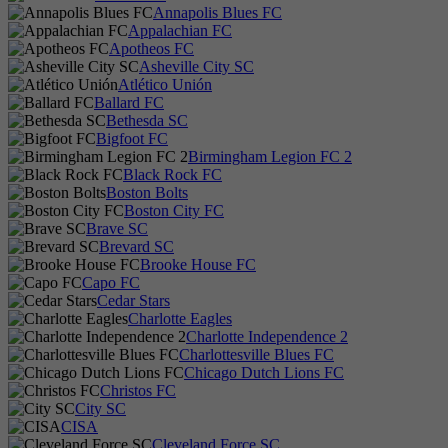
Annapolis Blues FC
Appalachian FC
Apotheos FC
Asheville City SC
Atlético Unión
Ballard FC
Bethesda SC
Bigfoot FC
Birmingham Legion FC 2
Black Rock FC
Boston Bolts
Boston City FC
Brave SC
Brevard SC
Brooke House FC
Capo FC
Cedar Stars
Charlotte Eagles
Charlotte Independence 2
Charlottesville Blues FC
Chicago Dutch Lions FC
Christos FC
City SC
CISA
Cleveland Force SC