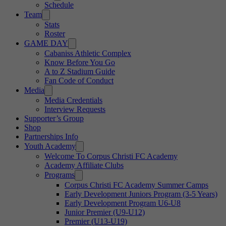
Schedule
Team
Stats
Roster
GAME DAY
Cabaniss Athletic Complex
Know Before You Go
A to Z Stadium Guide
Fan Code of Conduct
Media
Media Credentials
Interview Requests
Supporter’s Group
Shop
Partnerships Info
Youth Academy
Welcome To Corpus Christi FC Academy
Academy Affiliate Clubs
Programs
Corpus Christi FC Academy Summer Camps
Early Development Juniors Program (3-5 Years)
Early Development Program U6-U8
Junior Premier (U9-U12)
Premier (U13-U19)