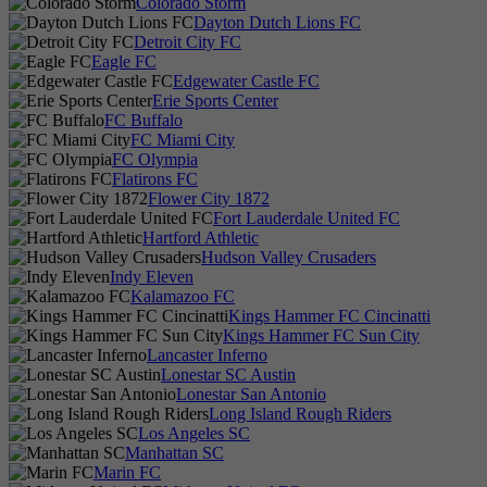
Colorado Storm
Dayton Dutch Lions FC
Detroit City FC
Eagle FC
Edgewater Castle FC
Erie Sports Center
FC Buffalo
FC Miami City
FC Olympia
Flatirons FC
Flower City 1872
Fort Lauderdale United FC
Hartford Athletic
Hudson Valley Crusaders
Indy Eleven
Kalamazoo FC
Kings Hammer FC Cincinatti
Kings Hammer FC Sun City
Lancaster Inferno
Lonestar SC Austin
Lonestar San Antonio
Long Island Rough Riders
Los Angeles SC
Manhattan SC
Marin FC