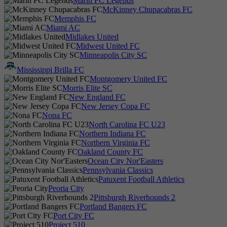
Marin FC Legends
McKinney Chupacabras FC
Memphis FC
Miami AC
Midlakes United
Midwest United FC
Minneapolis City SC
Mississippi Brilla FC
Montgomery United FC
Morris Elite SC
New England FC
New Jersey Copa FC
Nona FC
North Carolina FC U23
Northern Indiana FC
Northern Virginia FC
Oakland County FC
Ocean City Nor'Easters
Pennsylvania Classics
Patuxent Football Athletics
Peoria City
Pittsburgh Riverhounds 2
Portland Bangers FC
Port City FC
Project 510