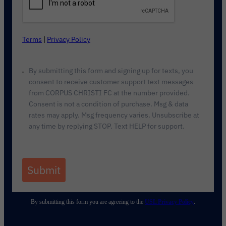
Terms
|
Privacy Policy
By submitting this form and signing up for texts, you
consent to receive customer support text messages
from CORPUS CHRISTI FC at the number provided.
Consent is not a condition of purchase. Msg & data
rates may apply. Msg frequency varies. Unsubscribe at
any time by replying STOP. Text HELP for support.
Submit
By submitting this form you are agreeing to the
USL Privacy Policy
.