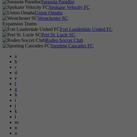
Sarasota Paradise
Spokane Velocity FC
Union Omaha
Westchester SC
Expansion Teams
Fort Lauderdale United FC
Port St. Lucie SC
Rodeo Soccer Club
Sporting Cascades FC
a
b
c
d
e
f
g
h
i
j
k
l
m
n
o