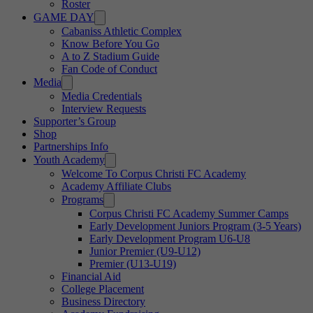
Roster
GAME DAY
Cabaniss Athletic Complex
Know Before You Go
A to Z Stadium Guide
Fan Code of Conduct
Media
Media Credentials
Interview Requests
Supporter’s Group
Shop
Partnerships Info
Youth Academy
Welcome To Corpus Christi FC Academy
Academy Affiliate Clubs
Programs
Corpus Christi FC Academy Summer Camps
Early Development Juniors Program (3-5 Years)
Early Development Program U6-U8
Junior Premier (U9-U12)
Premier (U13-U19)
Financial Aid
College Placement
Business Directory