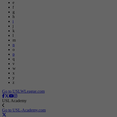
e
f
g
h
i
j
k
l
m
n
o
p
q
v
w
x
y
z
Go to USLWLeague.com
USL Academy
Go to USL-Academy.com