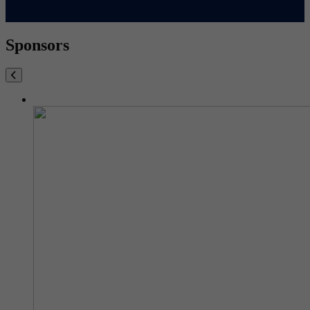
Sponsors