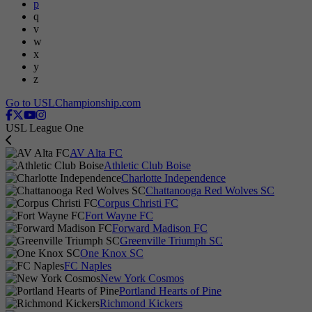
p
q
v
w
x
y
z
Go to USLChampionship.com
USL League One
AV Alta FC
Athletic Club Boise
Charlotte Independence
Chattanooga Red Wolves SC
Corpus Christi FC
Fort Wayne FC
Forward Madison FC
Greenville Triumph SC
One Knox SC
FC Naples
New York Cosmos
Portland Hearts of Pine
Richmond Kickers