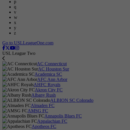
p
q
v
w
x
y
z
Go to USLLeagueOne.com
USL League Two
AC Connecticut
AC Houston Sur
Academica SC
AFC Ann Arbor
AHFC Royals
Akron City FC
Albany Rush
ALBION SC Colorado
Almaden FC
AMSG FC
Annapolis Blues FC
Appalachian FC
Apotheos FC