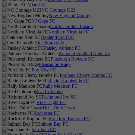
Miami AC
NC Courage U23
New England Mutiny
NJ Copa FC
North Carolina Fusion
Northern Virginia FC
Oakland Soul SC
One Knoxville
Paisley Athletic FC
Patuxent Football Athletics
Pittsburgh Riveters SC
Pleasanton Rage
Port City FC
Portland Cherry Bombs FC
Racing Louisville FC
Rally Madison FC
Real Colorado
Richmond Ivy SC
River Light FC
RKC Third Coast
Rochester FC
Rockford Raptors FC
Salmon Bay FC
San Juan SC
Sioux Falls City FC