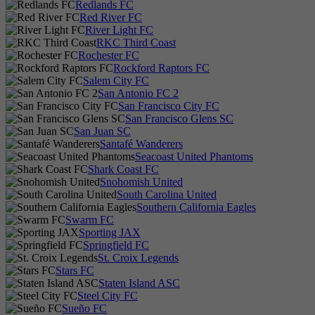
Redlands FC
Red River FC
River Light FC
RKC Third Coast
Rochester FC
Rockford Raptors FC
Salem City FC
San Antonio FC 2
San Francisco City FC
San Francisco Glens SC
San Juan SC
Santafé Wanderers
Seacoast United Phantoms
Shark Coast FC
Snohomish United
South Carolina United
Southern California Eagles
Swarm FC
Sporting JAX
Springfield FC
St. Croix Legends
Stars FC
Staten Island ASC
Steel City FC
Sueño FC