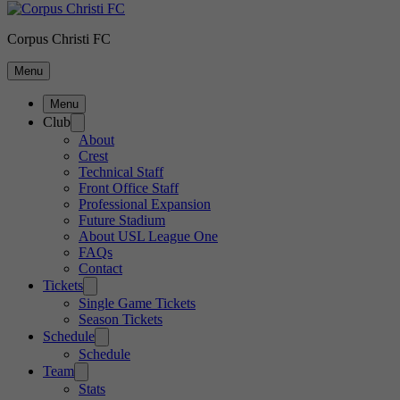
Corpus Christi FC
Menu
Menu
Club
About
Crest
Technical Staff
Front Office Staff
Professional Expansion
Future Stadium
About USL League One
FAQs
Contact
Tickets
Single Game Tickets
Season Tickets
Schedule
Schedule
Team
Stats