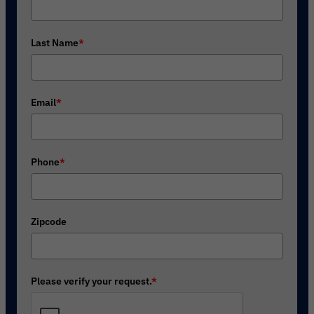
Last Name
*
Email
*
Phone
*
Zipcode
Please verify your request.
*