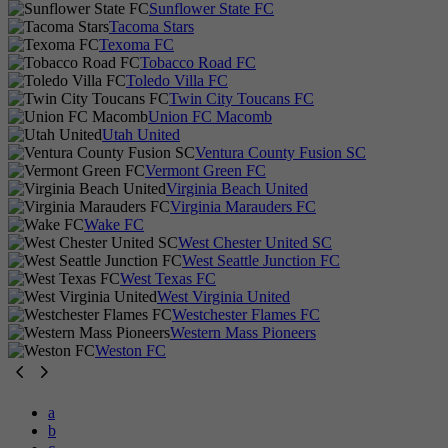
Sunflower State FC
Tacoma Stars
Texoma FC
Tobacco Road FC
Toledo Villa FC
Twin City Toucans FC
Union FC Macomb
Utah United
Ventura County Fusion SC
Vermont Green FC
Virginia Beach United
Virginia Marauders FC
Wake FC
West Chester United SC
West Seattle Junction FC
West Texas FC
West Virginia United
Westchester Flames FC
Western Mass Pioneers
Weston FC
a
b