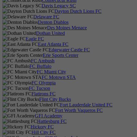
Connecticut Rush
Davis Legacy SC
Dayton Dutch Lions FC
Delaware FC
Denton Diablos
Des Moines Menace
Dothan United
Eagle FC
East Atlanta FC
Edgewater Castle FC
Erie Sports Center
FC Ambush
FC Buffalo
FC Miami City
FC Motown STA
FC Olympia
FC Tucson
Flatirons FC
Flint City Bucks
Fort Lauderdale United FC
Fort Worth Vaqueros FC
GFI Academy
Hattiesburg FC
Hickory FC
Hill City FC