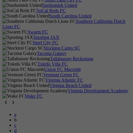
Snohomish United
SoCal Reds FC
South Carolina United
Southern California Dutch
Lions FC
Swarm FC
Sporting JAX
Steel City FC
Stockton Cargo SC
Tacoma Galaxy
Tallahassee Reckoning
Toledo Villa FC
Union FC Macomb
Vermont Green FC
Virginia Atlantic FC
Virginia Beach United
Virginia Development Academy
Wake FC
a
b
c
d