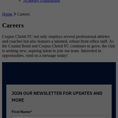
Academy Fundraising
Home
Careers
Careers
Corpus Christi FC not only employs several professional athletes
and coaches but also features a talented, robust front office staff. As
the Coastal Bend and Corpus Christi FC continues to grow, the club
is seeking new, aspiring talent to join our team. Interested in
opportunities, send us a message today!
JOIN OUR NEWSLETTER FOR UPDATES AND
MORE
First Name
*