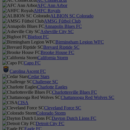
AC Connecticut
AFC Ann Arbor
AHFC Royals
ALBION SC Colorado
AMSG Fútbol Club
Annapolis Blues FC
Asheville City SC
Bigfoot FC
Birmingham Legion WFC
Brevard Riptide SC
Brooke House FC
California Storm
Capo FC
Carolina Ascent FC
Cedar Stars
Challenge SC
Charlotte Eagles
Charlottesville Blues FC
Chattanooga Red Wolves SC
CISA
Cleveland Force SC
Colorado Storm
Dayton Dutch Lions FC
Detroit City FC
Eagle FC