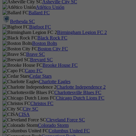
Asheville City SC
Atlético Unión
Ballard FC
Bethesda SC
Bigfoot FC
Birmingham Legion FC 2
Black Rock FC
Boston Bolts
Boston City FC
Brave SC
Brevard SC
Brooke House FC
Capo FC
Cedar Stars
Charlotte Eagles
Charlotte Independence 2
Charlottesville Blues FC
Chicago Dutch Lions FC
Christos FC
City SC
CISA
Cleveland Force SC
Colorado Storm
Columbus United FC