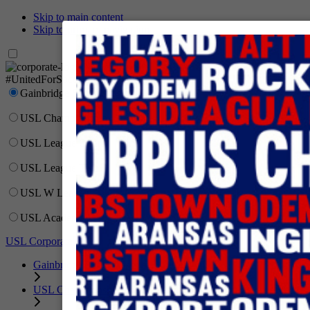
Skip to main content
Skip to primary navigation
Network
#UnitedForSoccer
Gainbridge Super League
USL Championship
USL League One
USL League Two
USL W League
USL Academy
USL Corporate
Gainbridge Super League
USL Championship