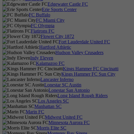
Edgewater Castle FC
Erie Sports Center
FC Buffalo
FC Miami City
FC Olympia
Flatirons FC
Flower City 1872
Fort Lauderdale United FC
Hartford Athletic
Hudson Valley Crusaders
Indy Eleven
Kalamazoo FC
Kings Hammer FC Cincinatti
Kings Hammer FC Sun City
Lancaster Inferno
Lonestar SC Austin
Lonestar San Antonio
Long Island Rough Riders
Los Angeles SC
Manhattan SC
Marin FC
Midwest United FC
Minnesota Aurora FC
Morris Elite SC
Monterey Bay Sirens