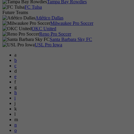
Tampa Bay Rowdies
FC Tulsa
Future Teams
Atlético Dallas
Milwaukee Pro Soccer
OKC United
Reno Pro Soccer
Santa Barbara Sky FC
USL Pro Iowa
a
b
c
d
e
f
g
h
i
j
k
l
m
n
o