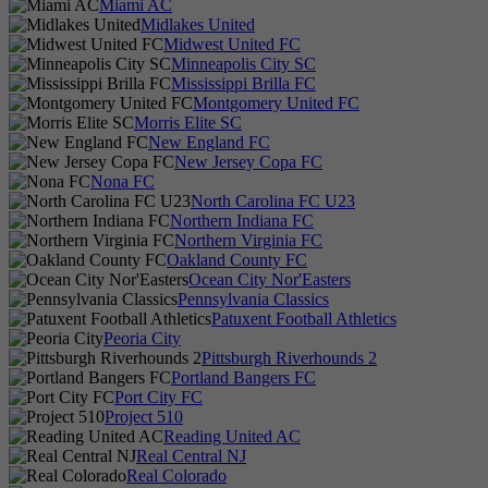
Miami AC
Midlakes United
Midwest United FC
Minneapolis City SC
Mississippi Brilla FC
Montgomery United FC
Morris Elite SC
New England FC
New Jersey Copa FC
Nona FC
North Carolina FC U23
Northern Indiana FC
Northern Virginia FC
Oakland County FC
Ocean City Nor'Easters
Pennsylvania Classics
Patuxent Football Athletics
Peoria City
Pittsburgh Riverhounds 2
Portland Bangers FC
Port City FC
Project 510
Reading United AC
Real Central NJ
Real Colorado