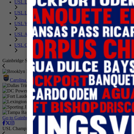
USL League One
USL League Two
USL W League
USL Academy
USL Corporate
Gainbridge Super League
Brooklyn FC
Carolina Ascent FC
Dallas Trinity FC
DC Power Football Club
Fort Lauderdale United FC
Lexington SC
Sporting JAX
Tampa Bay Sun FC
Go to GainbridgeSuperLeague.com
USL Championship