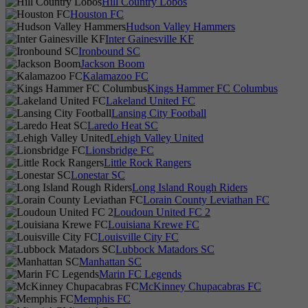
Hill Country Lobos
Houston FC
Hudson Valley Hammers
Inter Gainesville KF
Ironbound SC
Jackson Boom
Kalamazoo FC
Kings Hammer FC Columbus
Lakeland United FC
Lansing City Football
Laredo Heat SC
Lehigh Valley United
Lionsbridge FC
Little Rock Rangers
Lonestar SC
Long Island Rough Riders
Lorain County Leviathan FC
Loudoun United FC 2
Louisiana Krewe FC
Louisville City FC
Lubbock Matadors SC
Manhattan SC
Marin FC Legends
McKinney Chupacabras FC
Memphis FC