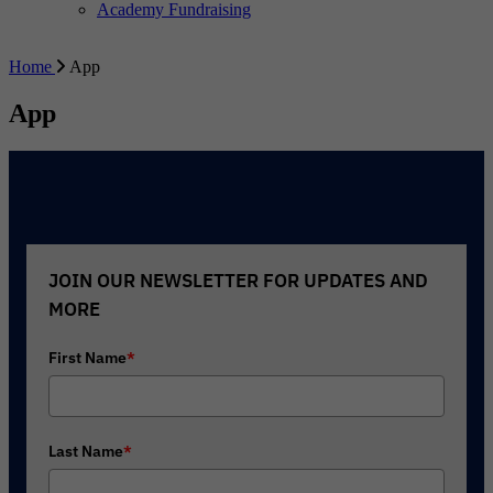
Academy Fundraising
Home
App
App
JOIN OUR NEWSLETTER FOR UPDATES AND
MORE
First Name
*
Last Name
*