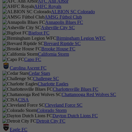
AFC Ann Arbor
AHFC Royals
ALBION SC Colorado
AMSG Fútbol Club
Annapolis Blues FC
Asheville City SC
Bigfoot FC
Birmingham Legion WFC
Brevard Riptide SC
Brooke House FC
California Storm
Capo FC
Carolina Ascent FC
Cedar Stars
Challenge SC
Charlotte Eagles
Charlottesville Blues FC
Chattanooga Red Wolves SC
CISA
Cleveland Force SC
Colorado Storm
Dayton Dutch Lions FC
Detroit City FC
Eagle FC