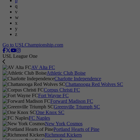
p
q
v
w
x
y
z
Go to USLChampionship.com
USL League One
AV Alta FC
Athletic Club Boise
Charlotte Independence
Chattanooga Red Wolves SC
Corpus Christi FC
Fort Wayne FC
Forward Madison FC
Greenville Triumph SC
One Knox SC
FC Naples
New York Cosmos
Portland Hearts of Pine
Richmond Kickers