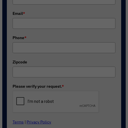
Email
*
Phone
*
Zipcode
Please verify your request.
*
Terms
|
Privacy Policy