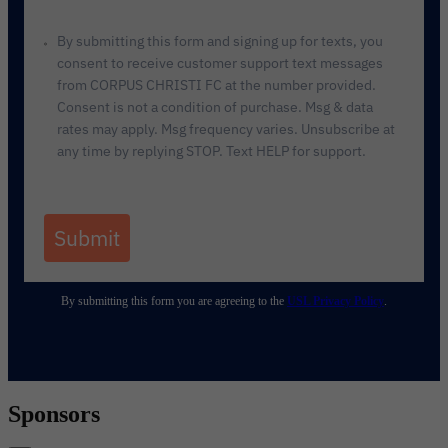
By submitting this form and signing up for texts, you
consent to receive customer support text messages
from CORPUS CHRISTI FC at the number provided.
Consent is not a condition of purchase. Msg & data
rates may apply. Msg frequency varies. Unsubscribe at
any time by replying STOP. Text HELP for support.
Submit
By submitting this form you are agreeing to the
USL Privacy Policy
.
Sponsors