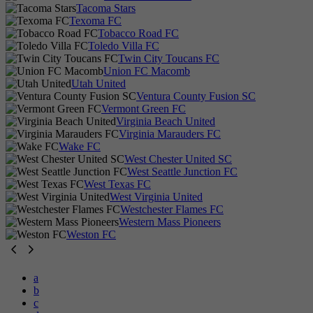
Tacoma Stars
Texoma FC
Tobacco Road FC
Toledo Villa FC
Twin City Toucans FC
Union FC Macomb
Utah United
Ventura County Fusion SC
Vermont Green FC
Virginia Beach United
Virginia Marauders FC
Wake FC
West Chester United SC
West Seattle Junction FC
West Texas FC
West Virginia United
Westchester Flames FC
Western Mass Pioneers
Weston FC
a
b
c