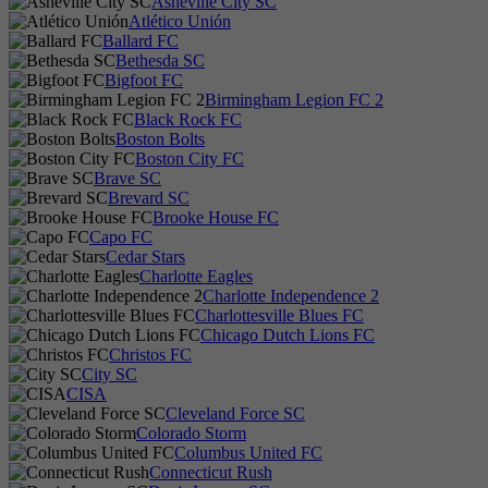
Asheville City SC
Atlético Unión
Ballard FC
Bethesda SC
Bigfoot FC
Birmingham Legion FC 2
Black Rock FC
Boston Bolts
Boston City FC
Brave SC
Brevard SC
Brooke House FC
Capo FC
Cedar Stars
Charlotte Eagles
Charlotte Independence 2
Charlottesville Blues FC
Chicago Dutch Lions FC
Christos FC
City SC
CISA
Cleveland Force SC
Colorado Storm
Columbus United FC
Connecticut Rush