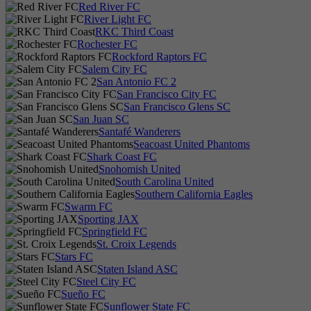
Red River FC
River Light FC
RKC Third Coast
Rochester FC
Rockford Raptors FC
Salem City FC
San Antonio FC 2
San Francisco City FC
San Francisco Glens SC
San Juan SC
Santafé Wanderers
Seacoast United Phantoms
Shark Coast FC
Snohomish United
South Carolina United
Southern California Eagles
Swarm FC
Sporting JAX
Springfield FC
St. Croix Legends
Stars FC
Staten Island ASC
Steel City FC
Sueño FC
Sunflower State FC