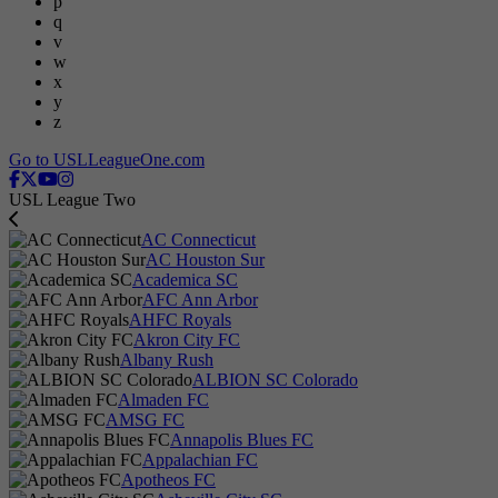
p
q
v
w
x
y
z
Go to USLLeagueOne.com
USL League Two
AC Connecticut
AC Houston Sur
Academica SC
AFC Ann Arbor
AHFC Royals
Akron City FC
Albany Rush
ALBION SC Colorado
Almaden FC
AMSG FC
Annapolis Blues FC
Appalachian FC
Apotheos FC