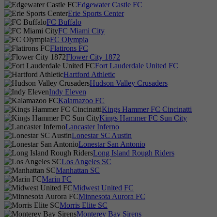
Edgewater Castle FC
Erie Sports Center
FC Buffalo
FC Miami City
FC Olympia
Flatirons FC
Flower City 1872
Fort Lauderdale United FC
Hartford Athletic
Hudson Valley Crusaders
Indy Eleven
Kalamazoo FC
Kings Hammer FC Cincinatti
Kings Hammer FC Sun City
Lancaster Inferno
Lonestar SC Austin
Lonestar San Antonio
Long Island Rough Riders
Los Angeles SC
Manhattan SC
Marin FC
Midwest United FC
Minnesota Aurora FC
Morris Elite SC
Monterey Bay Sirens