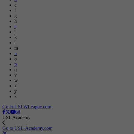
e
f
g
h
i
j
k
l
m
n
o
p
q
v
w
x
y
z
Go to USLWLeague.com
USL Academy
Go to USL-Academy.com