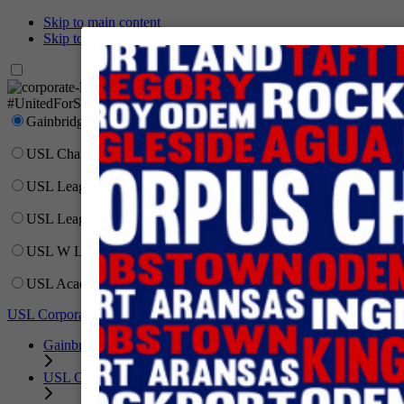
Skip to main content
Skip to primary navigation
Network
#UnitedForSoccer
Gainbridge Super League
USL Championship
USL League One
USL League Two
USL W League
USL Academy
USL Corporate
Gainbridge Super League
USL Championship