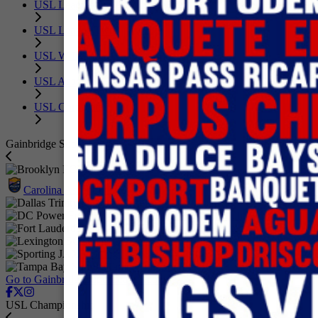
USL League One
USL League Two
USL W League
USL Academy
USL Corporate
Gainbridge Super League
Brooklyn FC
Carolina Ascent FC
Dallas Trinity FC
DC Power Football Club
Fort Lauderdale United FC
Lexington SC
Sporting JAX
Tampa Bay Sun FC
Go to GainbridgeSuperLeague.com
USL Championship