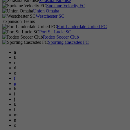
Sarasota Paradise
Spokane Velocity FC
Union Omaha
Westchester SC
Expansion Teams
Fort Lauderdale United FC
Port St. Lucie SC
Rodeo Soccer Club
Sporting Cascades FC
a
b
c
d
e
f
g
h
i
j
k
l
m
n
o