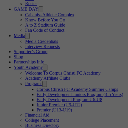
Roster
GAME DAY
Cabaniss Athletic Complex
Know Before You Go
A to Z Stadium Guide
Fan Code of Conduct
Media
Media Credentials
Interview Requests
Supporter’s Group
Shop
Partnerships Info
Youth Academy
Welcome To Corpus Christi FC Academy
Academy Affiliate Clubs
Programs
Corpus Christi FC Academy Summer Camps
Early Development Juniors Program (3-5 Years)
Early Development Program U6-U8
Junior Premier (U9-U12)
Premier (U13-U19)
Financial Aid
College Placement
Business Directory