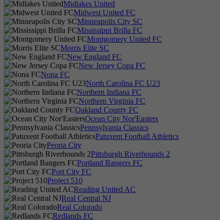
Midlakes United
Midwest United FC
Minneapolis City SC
Mississippi Brilla FC
Montgomery United FC
Morris Elite SC
New England FC
New Jersey Copa FC
Nona FC
North Carolina FC U23
Northern Indiana FC
Northern Virginia FC
Oakland County FC
Ocean City Nor'Easters
Pennsylvania Classics
Patuxent Football Athletics
Peoria City
Pittsburgh Riverhounds 2
Portland Bangers FC
Port City FC
Project 510
Reading United AC
Real Central NJ
Real Colorado
Redlands FC