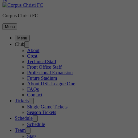
Corpus Christi FC
Menu
Menu
Club
About
Crest
Technical Staff
Front Office Staff
Professional Expansion
Future Stadium
About USL League One
FAQs
Contact
Tickets
Single Game Tickets
Season Tickets
Schedule
Schedule
Team
Stats