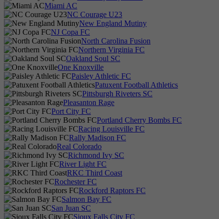
Miami AC
NC Courage U23
New England Mutiny
NJ Copa FC
North Carolina Fusion
Northern Virginia FC
Oakland Soul SC
One Knoxville
Paisley Athletic FC
Patuxent Football Athletics
Pittsburgh Riveters SC
Pleasanton Rage
Port City FC
Portland Cherry Bombs FC
Racing Louisville FC
Rally Madison FC
Real Colorado
Richmond Ivy SC
River Light FC
RKC Third Coast
Rochester FC
Rockford Raptors FC
Salmon Bay FC
San Juan SC
Sioux Falls City FC