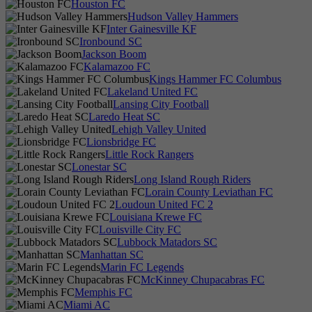
Houston FC
Hudson Valley Hammers
Inter Gainesville KF
Ironbound SC
Jackson Boom
Kalamazoo FC
Kings Hammer FC Columbus
Lakeland United FC
Lansing City Football
Laredo Heat SC
Lehigh Valley United
Lionsbridge FC
Little Rock Rangers
Lonestar SC
Long Island Rough Riders
Lorain County Leviathan FC
Loudoun United FC 2
Louisiana Krewe FC
Louisville City FC
Lubbock Matadors SC
Manhattan SC
Marin FC Legends
McKinney Chupacabras FC
Memphis FC
Miami AC