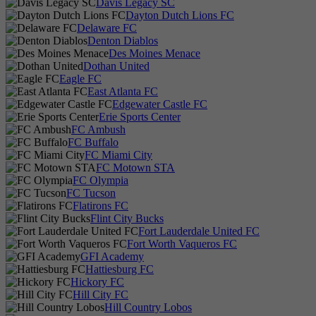
Davis Legacy SC
Dayton Dutch Lions FC
Delaware FC
Denton Diablos
Des Moines Menace
Dothan United
Eagle FC
East Atlanta FC
Edgewater Castle FC
Erie Sports Center
FC Ambush
FC Buffalo
FC Miami City
FC Motown STA
FC Olympia
FC Tucson
Flatirons FC
Flint City Bucks
Fort Lauderdale United FC
Fort Worth Vaqueros FC
GFI Academy
Hattiesburg FC
Hickory FC
Hill City FC
Hill Country Lobos