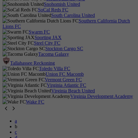
Snohomish United
SoCal Reds FC
South Carolina United
Southern California Dutch
Lions FC
Swarm FC
Sporting JAX
Steel City FC
Stockton Cargo SC
Tacoma Galaxy
Tallahassee Reckoning
Toledo Villa FC
Union FC Macomb
Vermont Green FC
Virginia Atlantic FC
Virginia Beach United
Virginia Development Academy
Wake FC
a
b
c
d