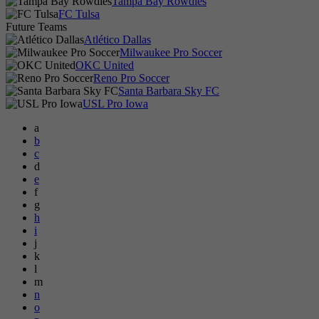
Tampa Bay Rowdies
FC Tulsa
Future Teams
Atlético Dallas
Milwaukee Pro Soccer
OKC United
Reno Pro Soccer
Santa Barbara Sky FC
USL Pro Iowa
a
b
c
d
e
f
g
h
i
j
k
l
m
n
o